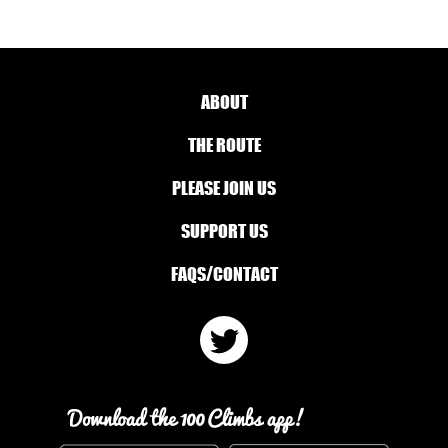
ABOUT
THE ROUTE
PLEASE JOIN US
SUPPORT US
FAQS/CONTACT