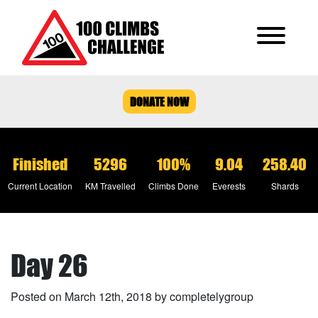
DONATE NOW
Finished
5296
100%
9.04
258.40
Current Location
KM Travelled
Climbs Done
Everests
Shards
Day 26
Posted on March 12th, 2018 by completelygroup