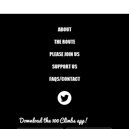
ABOUT
THE ROUTE
PLEASE JOIN US
SUPPORT US
FAQS/CONTACT