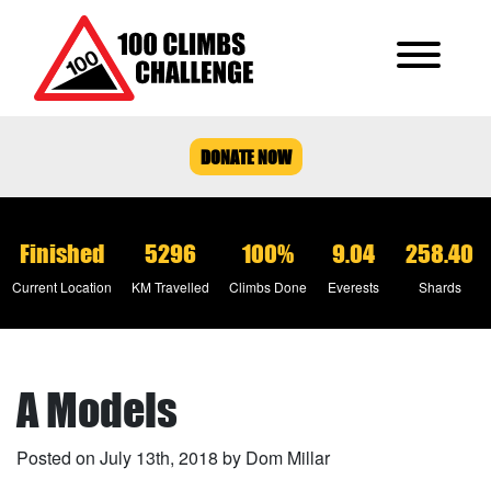
DONATE NOW
Finished
5296
100%
9.04
258.40
Current Location
KM Travelled
Climbs Done
Everests
Shards
A Models
Posted on July 13th, 2018 by Dom Millar