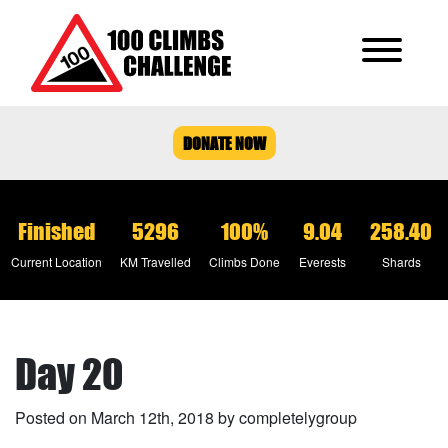
DONATE NOW
Finished
5296
100%
9.04
258.40
Current Location
KM Travelled
Climbs Done
Everests
Shards
Day 20
Posted on March 12th, 2018 by completelygroup