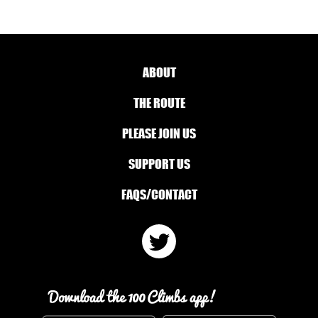
ABOUT
THE ROUTE
PLEASE JOIN US
SUPPORT US
FAQS/CONTACT