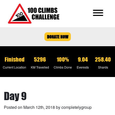
DONATE NOW
Finished
5296
100%
9.04
258.40
Current Location
KM Travelled
Climbs Done
Everests
Shards
Day 9
Posted on March 12th, 2018 by completelygroup