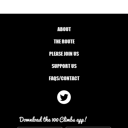
ABOUT
THE ROUTE
PLEASE JOIN US
SUPPORT US
FAQS/CONTACT