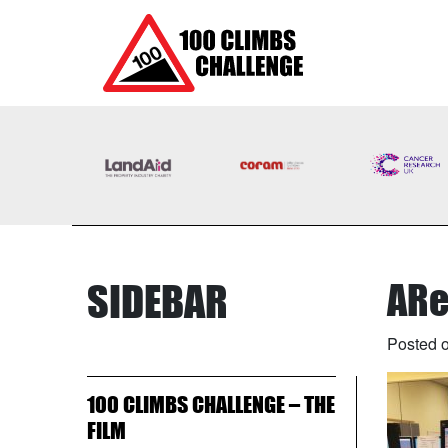
SIDEBAR
ARe
Posted o
100 CLIMBS CHALLENGE – THE
FILM