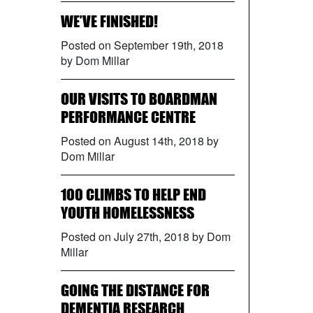
WE’VE FINISHED!
Posted on September 19th, 2018
by Dom Millar
OUR VISITS TO BOARDMAN
PERFORMANCE CENTRE
Posted on August 14th, 2018 by
Dom Millar
100 CLIMBS TO HELP END
YOUTH HOMELESSNESS
Posted on July 27th, 2018 by Dom
Millar
GOING THE DISTANCE FOR
DEMENTIA RESEARCH