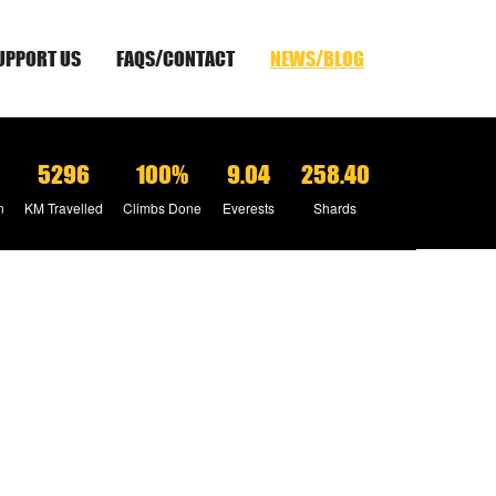
UPPORT US
FAQS/CONTACT
NEWS/BLOG
5296
100%
9.04
258.40
n
KM Travelled
Climbs Done
Everests
Shards