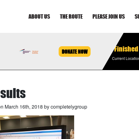
ABOUT US
THE ROUTE
PLEASE JOIN US
S
Finished
DONATE NOW
Current Locatio
sults
n March 16th, 2018 by completelygroup