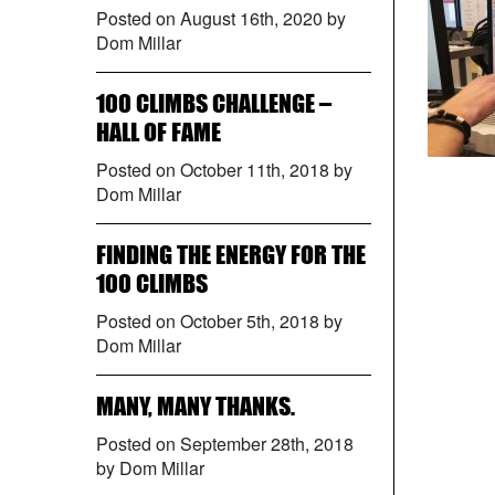
Posted on August 16th, 2020 by
Dom Millar
100 CLIMBS CHALLENGE –
HALL OF FAME
Posted on October 11th, 2018 by
Dom Millar
FINDING THE ENERGY FOR THE
100 CLIMBS
Posted on October 5th, 2018 by
Dom Millar
MANY, MANY THANKS.
Posted on September 28th, 2018
by Dom Millar