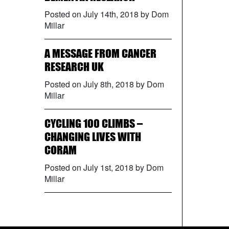
Posted on July 14th, 2018 by Dom
Millar
A MESSAGE FROM CANCER
RESEARCH UK
Posted on July 8th, 2018 by Dom
Millar
CYCLING 100 CLIMBS –
CHANGING LIVES WITH
CORAM
Posted on July 1st, 2018 by Dom
Millar